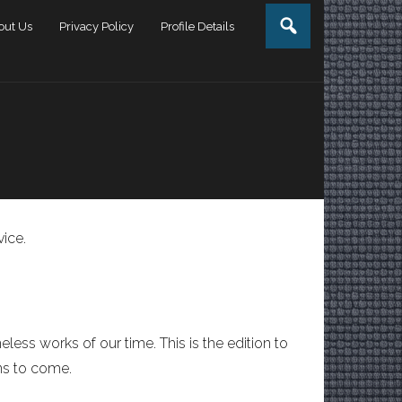
out Us
Privacy Policy
Profile Details
vice.
less works of our time. This is the edition to
ns to come.