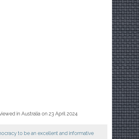
iewed in Australia on 23 April 2024
ocracy to be an excellent and informative