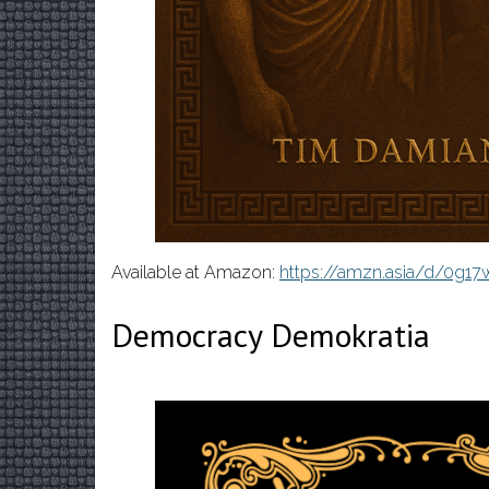
Available at Amazon:
https://amzn.asia/d/0g1
Democracy Demokratia