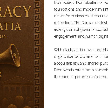
Democracy: Demokratia is a bol
foundations and modern misinter
draws from classical literature
reflections. Tim Damianidis in
as a system of governance, but
engagement, and human dignit
With clarity and conviction, th
oligarchical power and calls for
accountability, and shared pu
Demokratia offers both a warni
the enduring promise of democra