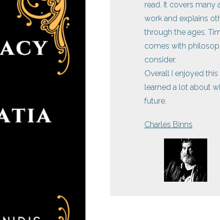
read. It covers man
work and explains oth
through the ages. Tim
comes with philosoph
consider.
Overall I enjoyed thi
learned a lot about 
future.
Charles Binns