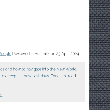
People
Reviewed in Australia on 23 April 2024
tics and how to navigate into the New World
o accept in these last days. Excellent read. I
es