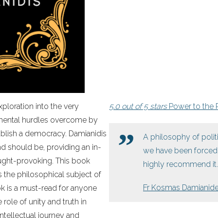
xploration into the very
5.0 out of 5 stars
Power to the 
amental hurdles overcome by
ablish a democracy. Damianidis
A philosophy of poli
 should be, providing an in-
we have been forced t
ought-provoking. This book
highly recommend it.
 the philosophical subject of
Fr Kosmas Damianid
ok is a must-read for anyone
role of unity and truth in
intellectual journey and