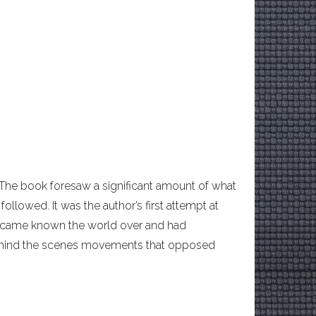
 The book foresaw a significant amount of what
ollowed. It was the author’s first attempt at
 became known the world over and had
ehind the scenes movements that opposed