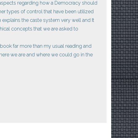
y aspects regarding how a Democracy should
er types of control that have been utilized
 explains the caste system very well and It
ical concepts that we are asked to
s book far more than my usual reading and
where we are and where we could go in the