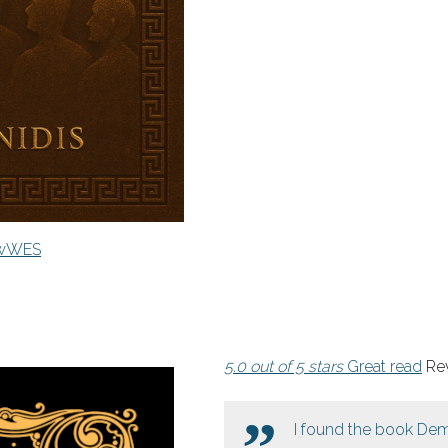
7wWES
5.0 out of 5 stars
Great read
Rev
I found the book Dem