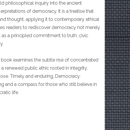
d philosophical inquiry into the ancient
pretations of democracy. It is a treatise that
 and thought, applying it to contemporary ethical
vites readers to rediscover democracy not merely
 as a principled commitment to truth, civic
y.
is book examines the subtle rise of concentrated
 a renewed public ethic rooted in integrity,
rpose. Timely and enduring, Democracy:
ng and a compass for those who still believe in
tic life.