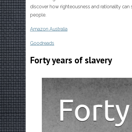
discover how righteousness and rationality can s
people.
Amazon Australia
Goodreads
Forty years of slavery