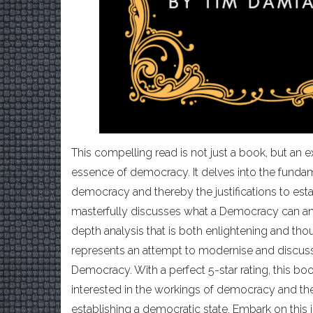
This compelling read is not just a book, but an e
essence of democracy. It delves into the fund
democracy and thereby the justifications to est
masterfully discusses what a Democracy can and
depth analysis that is both enlightening and th
represents an attempt to modernise and discuss
Democracy. With a perfect 5-star rating, this bo
interested in the workings of democracy and the 
establishing a democratic state. Embark on this 