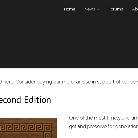
Home
News
Forums
Ab
und here. Consider buying our merchandise in support of our ser
cond Edition
One of the most timely and time
get and preserve for generatio