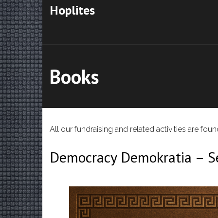
Hoplites
Books
All our fundraising and related activities are fo
Democracy Demokratia – Se