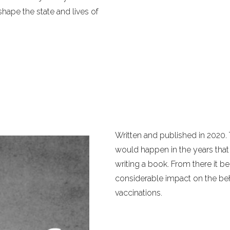
hape the state and lives of
Written and published in 2020.
would happen in the years that f
writing a book. From there it
considerable impact on the b
vaccinations.