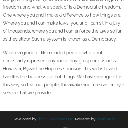
freedom, and what we speak of is a Democratic freedom.
One where you and I make a difference to how things are.
Where you and I can make laws, you and I can sit in a jury
of thousands, where you and I can enforce the laws so far
as they allow. Such a system is known as a Democracy.
We are a group of like minded people who don’t
necessarily represent anyone or any group or business.
However, Byzantine Hoplites sponsors this website and
handles the business side of things. We have arranged it in
this way so that our people, the awake and free can enjoy a
service that we provide.
Developed by
Think Up Themes Ltd
. Powered by
WordPress
.