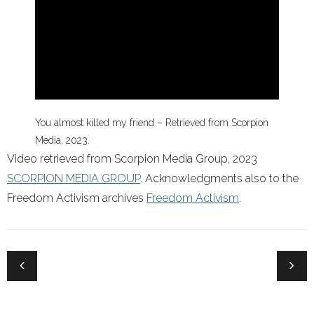
You almost killed my friend – Retrieved from Scorpion
Media, 2023.
Video retrieved from Scorpion Media Group, 2023
SCORPION MEDIA GROUP
. Acknowledgments also to the
Freedom Activism archives
Freedom Activism
.