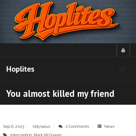
Skip
to
content
Hoplites
You almost killed my friend
Sep 6, 2023
Odysseus
2 Comments
News
Interception
,
Mark McGowan