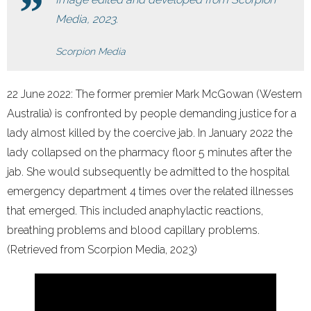
Media, 2023.
Scorpion Media
22 June 2022: The former premier Mark McGowan (Western
Australia) is confronted by people demanding justice for a
lady almost killed by the coercive jab. In January 2022 the
lady collapsed on the pharmacy floor 5 minutes after the
jab. She would subsequently be admitted to the hospital
emergency department 4 times over the related illnesses
that emerged. This included anaphylactic reactions,
breathing problems and blood capillary problems.
(Retrieved from Scorpion Media, 2023)