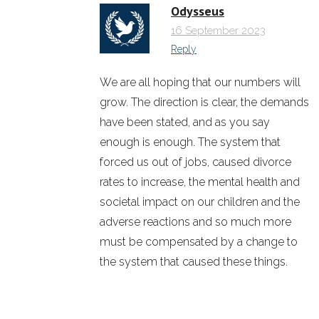
Odysseus
16 September 2023
Reply
We are all hoping that our numbers will
grow. The direction is clear, the demands
have been stated, and as you say
enough is enough. The system that
forced us out of jobs, caused divorce
rates to increase, the mental health and
societal impact on our children and the
adverse reactions and so much more
must be compensated by a change to
the system that caused these things.