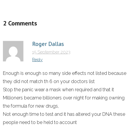
2 Comments
Roger Dallas
15 September 2023
Reply
Enough is enough so many side effects not listed because
they did not match th 6 on your doctors list
Stop the panic wear a mask when required and that it
Millioners became billioners over night for making owning
the formula for new drugs,
Not enough time to test and it has altered your DNA these
people need to be held to account