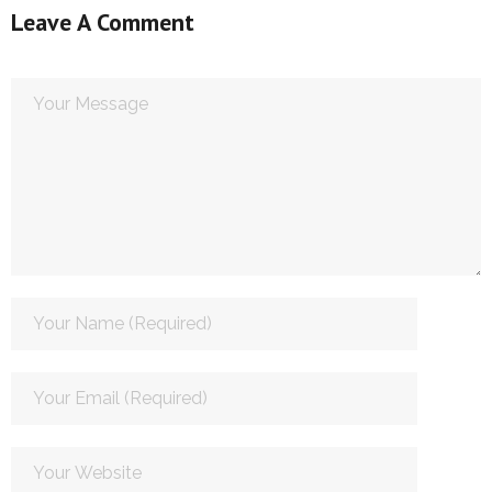
Leave A Comment