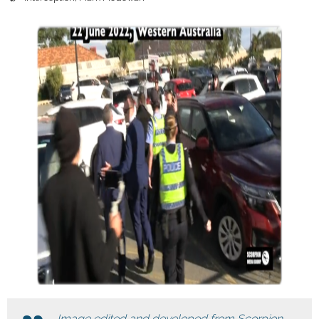
Image edited and developed from Scorpion