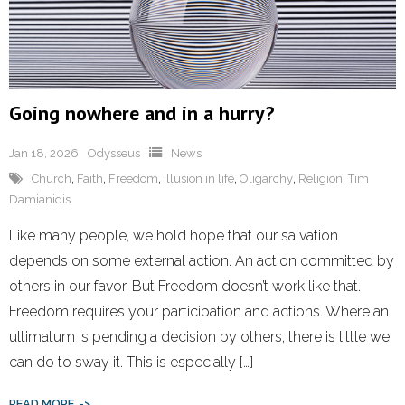
Going nowhere and in a hurry?
Jan 18, 2026
Odysseus
News
Church
,
Faith
,
Freedom
,
Illusion in life
,
Oligarchy
,
Religion
,
Tim
Damianidis
Like many people, we hold hope that our salvation
depends on some external action. An action committed by
others in our favor. But Freedom doesn’t work like that.
Freedom requires your participation and actions. Where an
ultimatum is pending a decision by others, there is little we
can do to sway it. This is especially […]
READ MORE