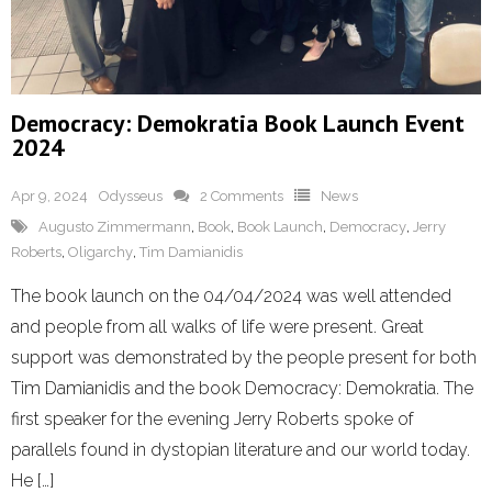
Democracy: Demokratia Book Launch Event
2024
Apr 9, 2024
Odysseus
2 Comments
News
Augusto Zimmermann
,
Book
,
Book Launch
,
Democracy
,
Jerry
Roberts
,
Oligarchy
,
Tim Damianidis
The book launch on the 04/04/2024 was well attended
and people from all walks of life were present. Great
support was demonstrated by the people present for both
Tim Damianidis and the book Democracy: Demokratia. The
first speaker for the evening Jerry Roberts spoke of
parallels found in dystopian literature and our world today.
He […]