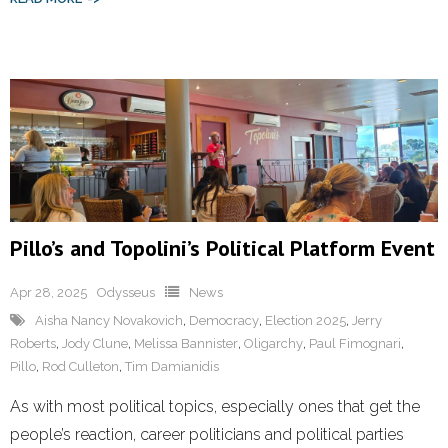
Pillo’s and Topolini’s Political Platform Event
Apr 28, 2025
Odysseus
News
Aisha Nancy Novakovich
,
Democracy
,
Election 2025
,
Jerry
Roberts
,
Jody Clune
,
Melissa Bannister
,
Oligarchy
,
Paul Fimognari
,
Pillo
,
Rod Culleton
,
Tim Damianidis
As with most political topics, especially ones that get the
people’s reaction, career politicians and political parties