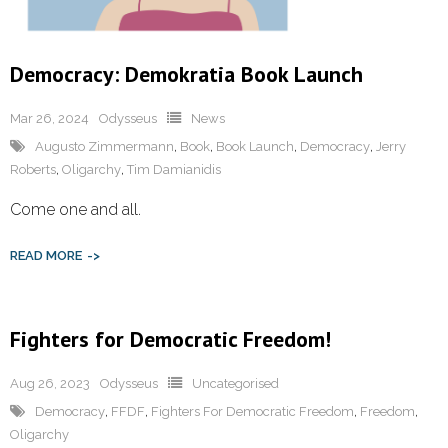
Democracy: Demokratia Book Launch
Mar 26, 2024
Odysseus
News
Augusto Zimmermann
,
Book
,
Book Launch
,
Democracy
,
Jerry
Roberts
,
Oligarchy
,
Tim Damianidis
Come one and all.
READ MORE
Fighters for Democratic Freedom!
Aug 26, 2023
Odysseus
Uncategorised
Democracy
,
FFDF
,
Fighters For Democratic Freedom
,
Freedom
,
Oligarchy