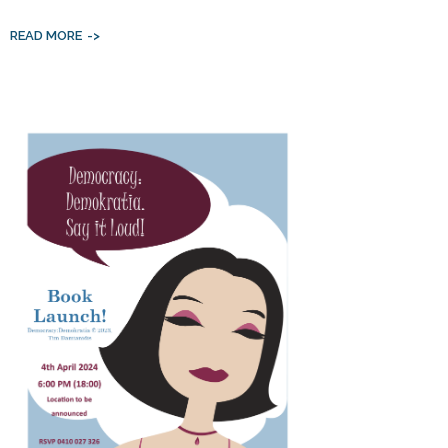
READ MORE