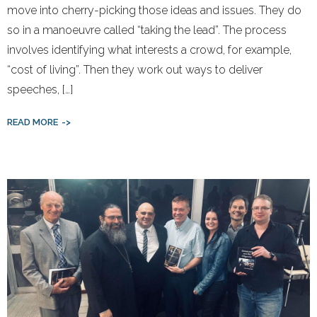
move into cherry-picking those ideas and issues. They do
so in a manoeuvre called “taking the lead”. The process
involves identifying what interests a crowd, for example,
“cost of living”. Then they work out ways to deliver
speeches, […]
READ MORE