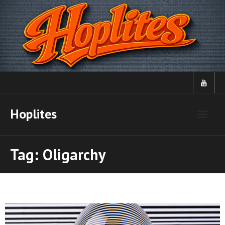
Skip
to
content
Hoplites
Tag:
Oligarchy