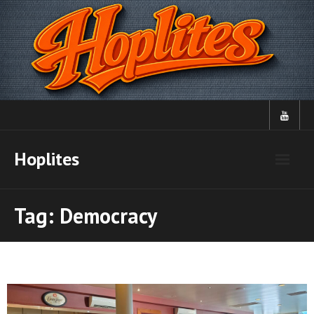
Skip
to
content
Hoplites
Tag:
Democracy