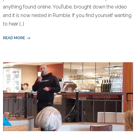
anything found online. YouTube, brought down the video
and it is now nested in Rumble. If you find yourself wanting
to hear […]
READ MORE