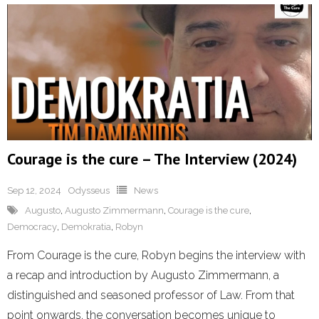
Courage is the cure – The Interview (2024)
Sep 12, 2024
Odysseus
News
Augusto
,
Augusto Zimmermann
,
Courage is the cure
,
Democracy
,
Demokratia
,
Robyn
From Courage is the cure, Robyn begins the interview with
a recap and introduction by Augusto Zimmermann, a
distinguished and seasoned professor of Law. From that
point onwards, the conversation becomes unique to