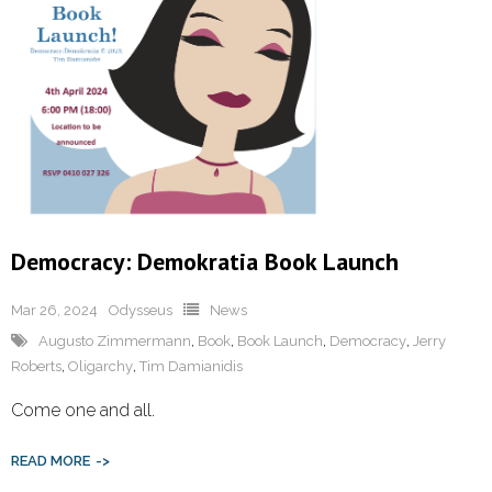
Democracy: Demokratia Book Launch
Mar 26, 2024
Odysseus
News
Augusto Zimmermann
,
Book
,
Book Launch
,
Democracy
,
Jerry
Roberts
,
Oligarchy
,
Tim Damianidis
Come one and all.
READ MORE