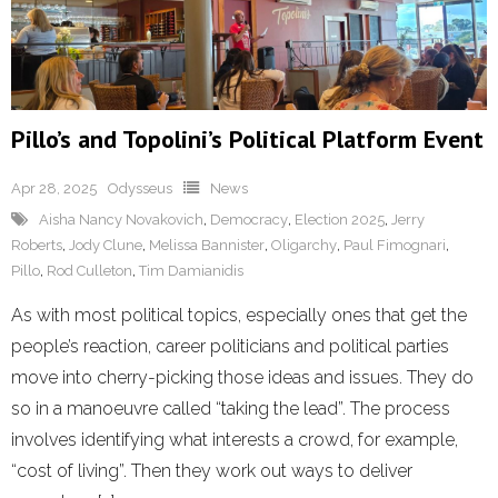
Pillo’s and Topolini’s Political Platform Event
Apr 28, 2025
Odysseus
News
Aisha Nancy Novakovich
,
Democracy
,
Election 2025
,
Jerry
Roberts
,
Jody Clune
,
Melissa Bannister
,
Oligarchy
,
Paul Fimognari
,
Pillo
,
Rod Culleton
,
Tim Damianidis
As with most political topics, especially ones that get the
people’s reaction, career politicians and political parties
move into cherry-picking those ideas and issues. They do
so in a manoeuvre called “taking the lead”. The process
involves identifying what interests a crowd, for example,
“cost of living”. Then they work out ways to deliver