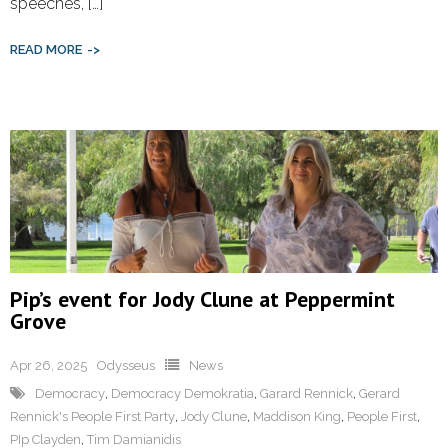
speeches, […]
READ MORE
Pip’s event for Jody Clune at Peppermint
Grove
Apr 26, 2025
Odysseus
News
Democracy
,
Democracy Demokratia
,
Garard Rennick
,
Gerard
Rennick's People First Party
,
Jody Clune
,
Maddison King
,
People First
,
PIp Clayden
,
Tim Damianidis