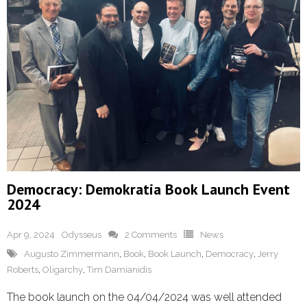
Democracy: Demokratia Book Launch Event
2024
Apr 9, 2024
Odysseus
2 Comments
News
Augusto Zimmermann
,
Book
,
Book Launch
,
Democracy
,
Jerry
Roberts
,
Oligarchy
,
Tim Damianidis
The book launch on the 04/04/2024 was well attended