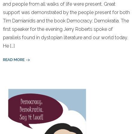
and people from all walks of life were present. Great
support was demonstrated by the people present for both
Tim Damianidis and the book Democracy: Demokratia. The
first speaker for the evening Jerry Roberts spoke of
parallels found in dystopian literature and our world today.
He […]
READ MORE