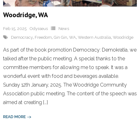
Woodridge, WA
Feb 15, 2025
Odysseus
News
Democracy
,
Freedom
,
Gin Gin
,
WA
,
Western Australia
,
Woodridge
As part of the book promotion Democracy: Demokratia, we
talked after the public meeting. A special thanks to the
committee members for allowing me to speak. It was a
wonderful event with food and beverages available.
Sunday 12th January, 2025. The Woodridge Community
Association public meeting. The content of the speech was
aimed at creating […]
READ MORE