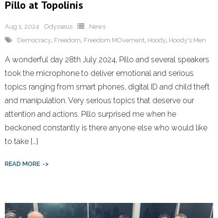
Pillo at Topolinis
Aug 1, 2024
Odysseus
News
Democracy
,
Freedom
,
Freedom MOvement
,
Hoody
,
Hoody's Men
A wonderful day 28th July 2024, Pillo and several speakers
took the microphone to deliver emotional and serious
topics ranging from smart phones, digital ID and child theft
and manipulation. Very serious topics that deserve our
attention and actions. Pillo surprised me when he
beckoned constantly is there anyone else who would like
to take […]
READ MORE