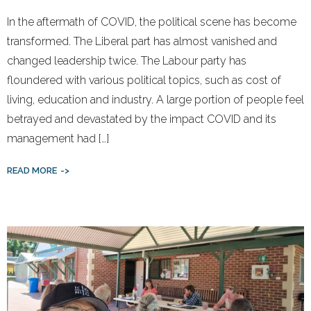
In the aftermath of COVID, the political scene has become
transformed. The Liberal part has almost vanished and
changed leadership twice. The Labour party has
floundered with various political topics, such as cost of
living, education and industry. A large portion of people feel
betrayed and devastated by the impact COVID and its
management had […]
READ MORE