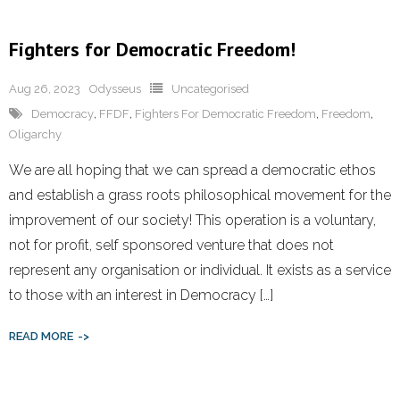
Fighters for Democratic Freedom!
Aug 26, 2023
Odysseus
Uncategorised
Democracy
,
FFDF
,
Fighters For Democratic Freedom
,
Freedom
,
Oligarchy
We are all hoping that we can spread a democratic ethos
and establish a grass roots philosophical movement for the
improvement of our society! This operation is a voluntary,
not for profit, self sponsored venture that does not
represent any organisation or individual. It exists as a service
to those with an interest in Democracy […]
READ MORE