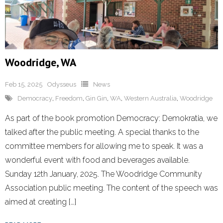
Woodridge, WA
Feb 15, 2025
Odysseus
News
Democracy
,
Freedom
,
Gin Gin
,
WA
,
Western Australia
,
Woodridge
As part of the book promotion Democracy: Demokratia, we
talked after the public meeting. A special thanks to the
committee members for allowing me to speak. It was a
wonderful event with food and beverages available.
Sunday 12th January, 2025. The Woodridge Community
Association public meeting. The content of the speech was
aimed at creating […]