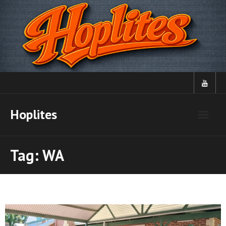
Skip
to
content
Hoplites
Tag:
WA